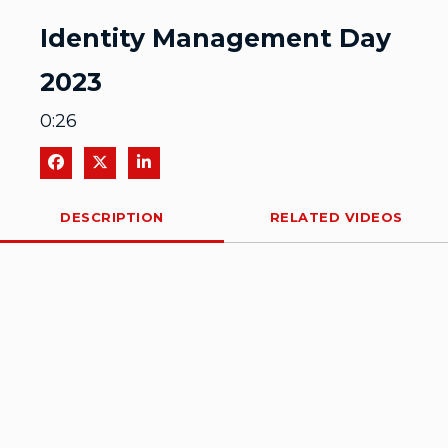
Video
Identity Management Day
2023
0:26
Share on Facebook
Share on X
Share on LinkedIn
DESCRIPTION
RELATED VIDEOS