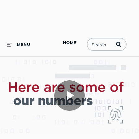
HOME
Enter terms to
MENU
Play