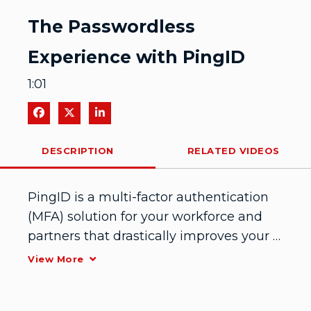
Video
The Passwordless
Experience with PingID
1:01
Share on Facebook
Share on X
Share on LinkedIn
DESCRIPTION
RELATED VIDEOS
PingID is a multi-factor authentication 
(MFA) solution for your workforce and 
partners that drastically improves your 
security posture in minutes. See how 
View More
easy it is to go passwordless with 
PingID.