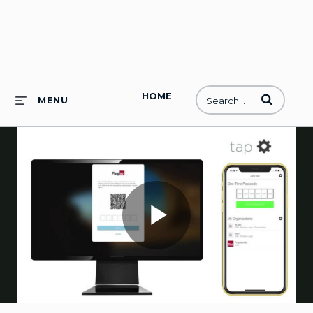
HOME
Enter terms to
MENU
Play