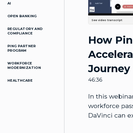
AI
OPEN BANKING
See video transcript
So today we're discussing our PingOne DaVinci orchestration service and password List. Um, about 3 months ago, we held a webinar, You know, introducing the idea of identity orchestration, PingOne DaVinci, Um, and kind of the value that it provides to your organizations. In the past, we've also held passwordless webinars, kind of like showcasing what kind of Passwordless use cases you can solve today. Uh, today we're kind of gonna marry the two, cause, uh, Password list at the top of everyone's minds right now, But it's a little harder to get to Password List and just kind of say it out loud. The password list doesn't just happen. So we've identified a few passwordless use cases, um, That orchestration can accelerate. And so today with us we have Sam from the Product Marketing Group. He'll kind of walk us through passwordless Journey and such, and then Moshe from the Product Management group, He'll showcase 3 demos of how PingOne DaVinci can accelerate your password list deployments. So with that, Sam, I'll hand it over to you. All right, thank you. Yeah. All right, hello, everyone, and welcome. Uh, my name is Samuel Brown. I am a Solutions Marketing Manager here at Ping Identity. Um, and today we are gonna cover DaVinci, our orchestration solution, And how it can accelerate your passwordless journey. Uh, I'm also joined by Moshe Ben Aun, who's a Product Manager who specializes in passwordless Authentication. And Sam, one more thing, I'm sorry, uh, for the attendees, if you have any questions at any Time, just feel free to put them in a chat or the Q&A box. Don't be shy, you know, we're all trying to figure this out, and we'll find a convenient Pause, and we'll be answering them for you. So, all right, back to you, Sam. All right. All right, so here’s a brief agenda. Uh, we will cover the problems with passwords, uh, Adoption roadblocks, general IAM issues with them, and then we'll discuss our approach to Going password-less, uh, a few passwordless scenarios that we support today, which Moshe will also demo, and then we'll wrap up with Q&A. And with that, let's get into it. Uh, so we all know that passwords are bad. Uh, they're a leading cause of breaches, They're difficult to manage, they're just bad. They're bad for security and bad for users. Experiences. And so adopting password-list authentication Can solve these problems, uh, for customers. Uh, password list improves engagement. It lowers abandonment rates, and it ultimately drives higher revenues. And for em
REGULATORY AND
COMPLIANCE
How Pin
PING PARTNER
Accelera
PROGRAM
WORKFORCE
Journey
MODERNIZATION
46:36
HEALTHCARE
In this webina
workforce pas
DaVinci can e