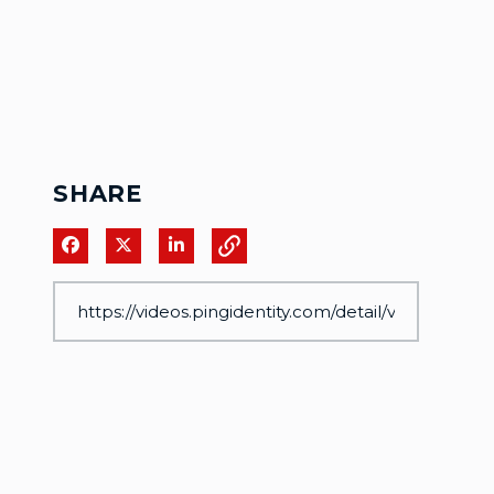
SHARE
Share on Facebook
Share on X
Share on LinkedIn