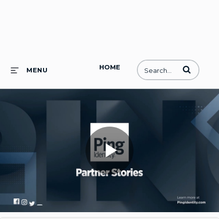
HOME
Enter terms to
MENU
Play