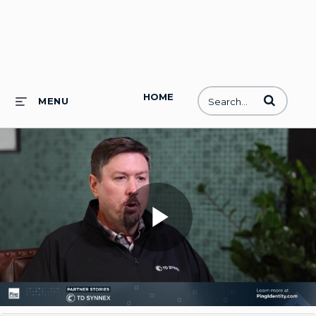
HOME
Enter terms to
MENU
Play