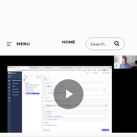
HOME
Enter terms to
MENU
Play