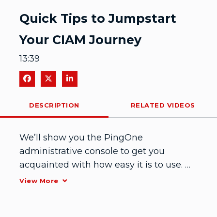
Video
Quick Tips to Jumpstart
Your CIAM Journey
13:39
Share on Facebook
Share on X
Share on LinkedIn
DESCRIPTION
RELATED VIDEOS
We’ll show you the PingOne 
administrative console to get you 
acquainted with how easy it is to use. 
Then we’ll point out key features so you 
View More
can get up and running quickly to 
optimize your customer journey.