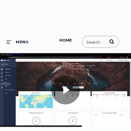
HOME
Enter terms to
MENU
Play