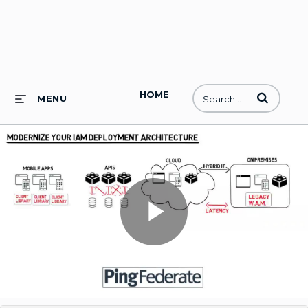
HOME
Enter terms to
MENU
Play