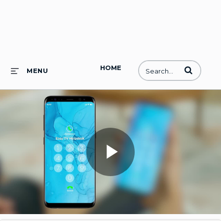
HOME
Enter terms to
MENU
Play