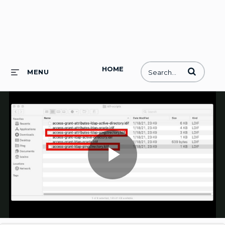
HOME
Enter terms to
MENU
Play