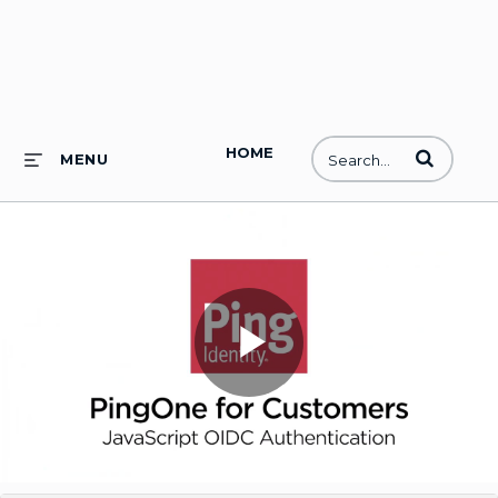
HOME
Enter terms to
MENU
Play