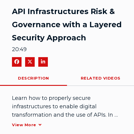
Video
API Infrastructures Risk &
Governance with a Layered
Security Approach
20:49
Share on Facebook
Share on X
Share on LinkedIn
DESCRIPTION
RELATED VIDEOS
Learn how to properly secure 
infrastructures to enable digital 
transformation and the use of APIs. In 
this IDENTIFY session, Manoj Kona from 
View More
National Oilwell Varco shares how NOV 