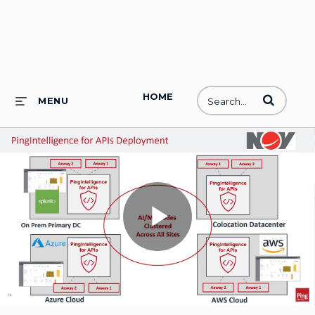
HOME
Enter terms to
MENU
Play