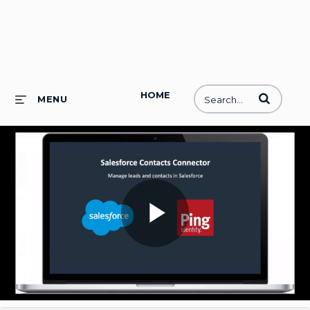
HOME
Enter terms to
MENU
Play