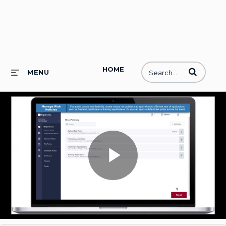
HOME
Enter terms to
MENU
Play