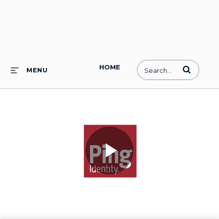
HOME
Enter terms to
MENU
Play