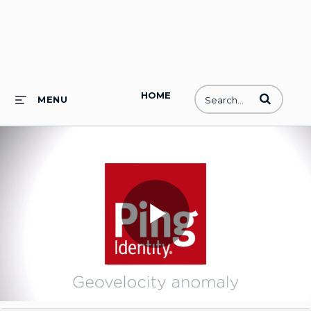
HOME
Enter terms to
MENU
Play