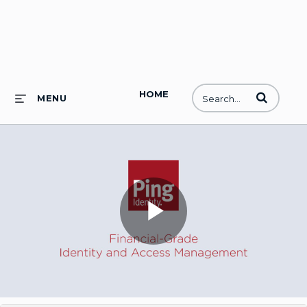
HOME
Enter terms to
MENU
Play