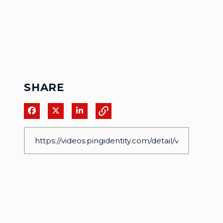
SHARE
Share on Facebook
Share on X
Share on LinkedIn