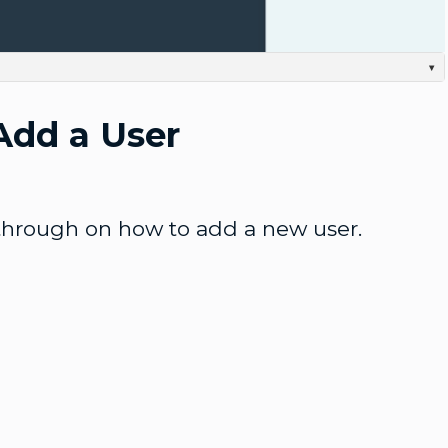
Video
▾
 to add a new user. First we're going to log into the Admin-UI. Once inside, we'll click
lick the Plus Add User button, And here we can enter all the user information we want. Username
Add a User
ce we're done with that, we can click the Save button. And we have our new user. We can see
p-down menu, You can see more information and edit the configuration. And also don't forget to
 or disable the user. Thanks for watching.
through on how to add a new user.