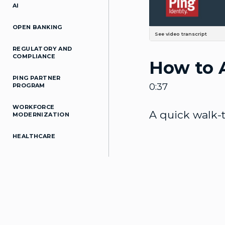
AI
OPEN BANKING
See video transcript
This is a quick walkthrough how
REGULATORY AND
Identities at top, and we'll c
COMPLIANCE
How to 
by default is required. And on
him here. If you click the dro
use the slider button to enable
PING PARTNER
0:37
PROGRAM
WORKFORCE
A quick walk-
MODERNIZATION
HEALTHCARE