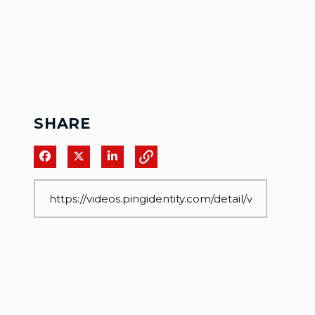
SHARE
Share on Facebook
Share on X
Share on LinkedIn