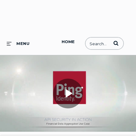
HOME
Enter terms to
MENU
Play