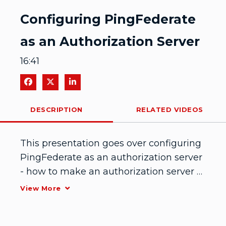
Video
Configuring PingFederate
as an Authorization Server
16:41
Share on Facebook
Share on X
Share on LinkedIn
DESCRIPTION
RELATED VIDEOS
This presentation goes over configuring 
PingFederate as an authorization server 
- how to make an authorization server 
and give out tokens. February 2015
View More