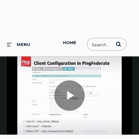
HOME
Enter terms to
MENU
Play