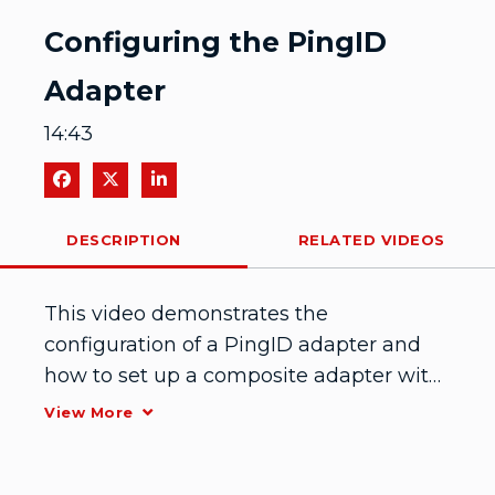
Video
Configuring the PingID
Adapter
14:43
Share on Facebook
Share on X
Share on LinkedIn
DESCRIPTION
RELATED VIDEOS
This video demonstrates the 
configuration of a PingID adapter and 
how to set up a composite adapter with 
PingFederate and PingID.
View More