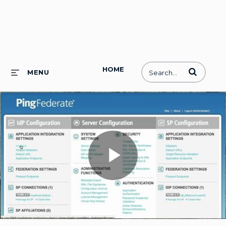
HOME
Enter terms to
MENU
Play