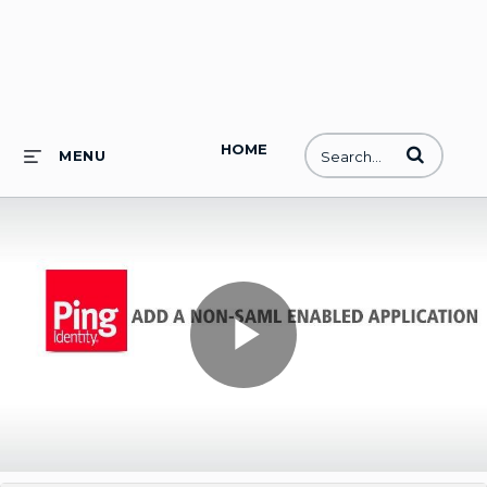
HOME
Enter terms to
MENU
Play