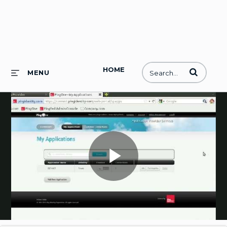
HOME
Enter terms to
MENU
Play