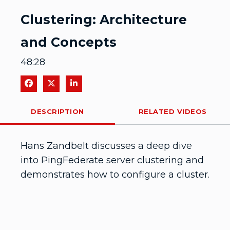
Video
Clustering: Architecture
and Concepts
48:28
Share on Facebook
Share on X
Share on LinkedIn
DESCRIPTION
RELATED VIDEOS
Hans Zandbelt discusses a deep dive 
into PingFederate server clustering and 
demonstrates how to configure a cluster.