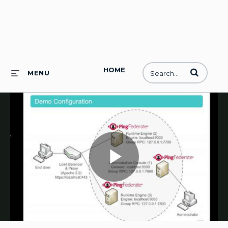
HOME
Enter terms to
MENU
Play