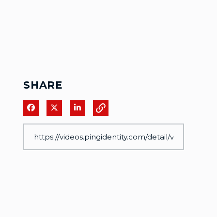
SHARE
Share on Facebook
Share on X
Share on LinkedIn