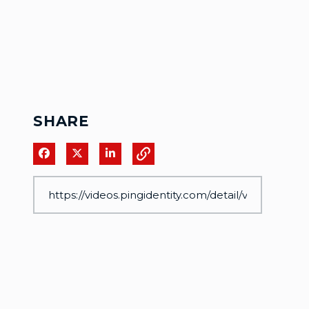
SHARE
Share on Facebook
Share on X
Share on LinkedIn