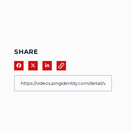
SHARE
Share on Facebook
Share on X
Share on LinkedIn