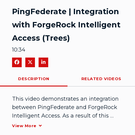
Video
PingFederate | Integration
with ForgeRock Intelligent
Access (Trees)
10:34
Share on Facebook
Share on X
Share on LinkedIn
DESCRIPTION
RELATED VIDEOS
This video demonstrates an integration 
between PingFederate and ForgeRock 
Intelligent Access. As a result of this 
integration, administrators can create 
View More
user journeys by combining 