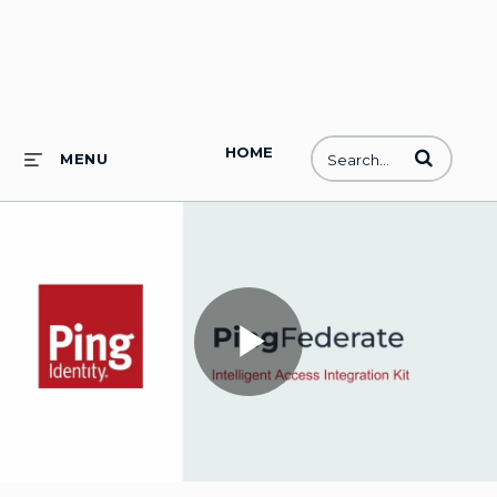
HOME
Enter terms to
MENU
Play